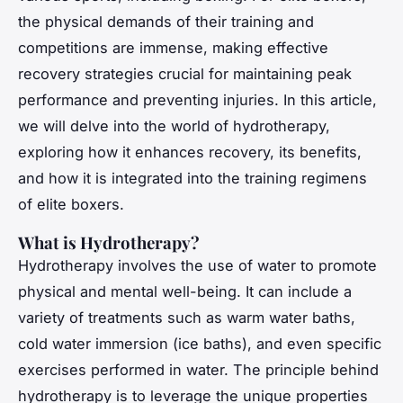
the physical demands of their training and
competitions are immense, making effective
recovery strategies crucial for maintaining peak
performance and preventing injuries. In this article,
we will delve into the world of hydrotherapy,
exploring how it enhances recovery, its benefits,
and how it is integrated into the training regimens
of elite boxers.
What is Hydrotherapy?
Hydrotherapy involves the use of water to promote
physical and mental well-being. It can include a
variety of treatments such as warm water baths,
cold water immersion (ice baths), and even specific
exercises performed in water. The principle behind
hydrotherapy is to leverage the unique properties