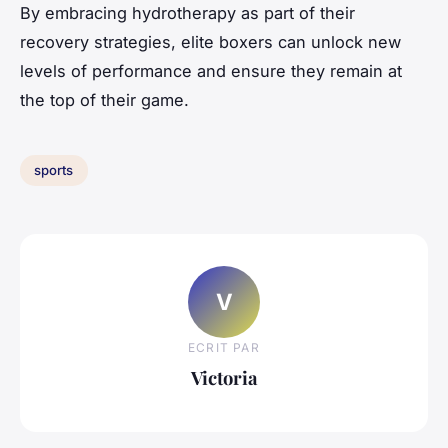
By embracing hydrotherapy as part of their
recovery strategies, elite boxers can unlock new
levels of performance and ensure they remain at
the top of their game.
sports
V
ECRIT PAR
Victoria