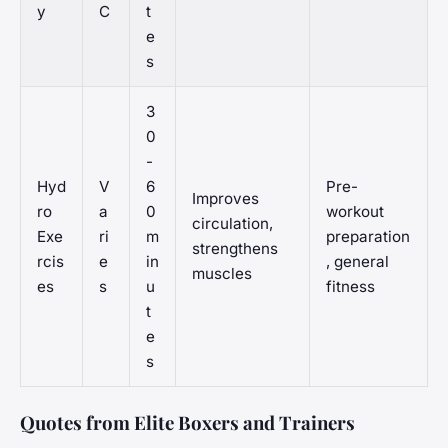
y
C
t
e
s
3
0
-
Hyd
V
6
Pre-
Improves
ro
a
0
workout
circulation,
Exe
ri
m
preparation
strengthens
rcis
e
in
, general
muscles
es
s
u
fitness
t
e
s
Quotes from Elite Boxers and Trainers