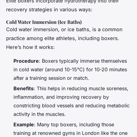
Elite boxers incorporate hydrotherapy into their
recovery strategies in various ways:
Cold Water Immersion (Ice Baths)
Cold water immersion, or ice baths, is a common
practice among elite athletes, including boxers.
Here’s how it works:
Procedure
: Boxers typically immerse themselves
in cold water (around 10-15°C) for 10-20 minutes
after a training session or match.
Benefits
: This helps in reducing muscle soreness,
inflammation, and improving recovery by
constricting blood vessels and reducing metabolic
activity in the muscles.
Example
: Many top boxers, including those
training at renowned gyms in London like the one