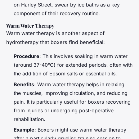
on Harley Street, swear by ice baths as a key
component of their recovery routine.
Warm Water Therapy
Warm water therapy is another aspect of
hydrotherapy that boxers find beneficial:
Procedure
: This involves soaking in warm water
(around 37-40°C) for extended periods, often with
the addition of Epsom salts or essential oils.
Benefits
: Warm water therapy helps in relaxing
the muscles, improving circulation, and reducing
pain. It is particularly useful for boxers recovering
from injuries or undergoing post-operative
rehabilitation.
Example
: Boxers might use warm water therapy
after a particularly grueling training session to