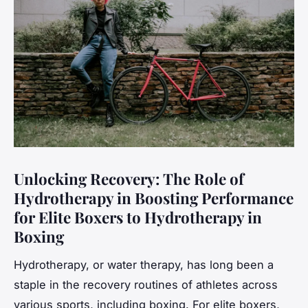
Unlocking Recovery: The Role of
Hydrotherapy in Boosting Performance
for Elite Boxers to Hydrotherapy in
Boxing
Hydrotherapy, or water therapy, has long been a
staple in the recovery routines of athletes across
various sports, including boxing. For elite boxers,