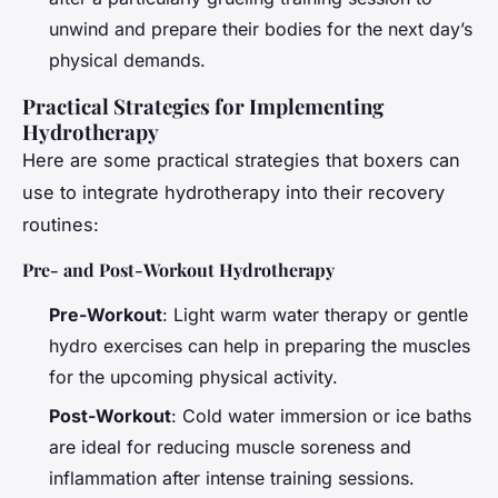
unwind and prepare their bodies for the next day’s
physical demands.
Practical Strategies for Implementing
Hydrotherapy
Here are some practical strategies that boxers can
use to integrate hydrotherapy into their recovery
routines:
Pre- and Post-Workout Hydrotherapy
Pre-Workout
: Light warm water therapy or gentle
hydro exercises can help in preparing the muscles
for the upcoming physical activity.
Post-Workout
: Cold water immersion or ice baths
are ideal for reducing muscle soreness and
inflammation after intense training sessions.