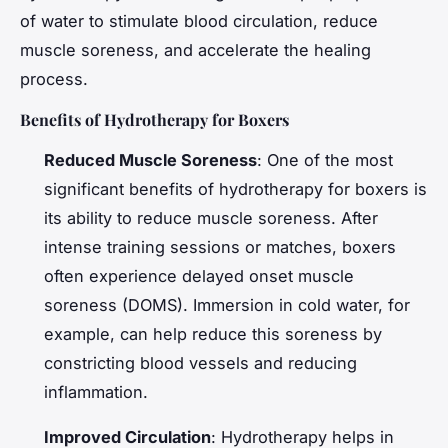
of water to stimulate blood circulation, reduce
muscle soreness, and accelerate the healing
process.
Benefits of Hydrotherapy for Boxers
Reduced Muscle Soreness
: One of the most
significant benefits of hydrotherapy for boxers is
its ability to reduce muscle soreness. After
intense training sessions or matches, boxers
often experience delayed onset muscle
soreness (DOMS). Immersion in cold water, for
example, can help reduce this soreness by
constricting blood vessels and reducing
inflammation.
Improved Circulation
: Hydrotherapy helps in