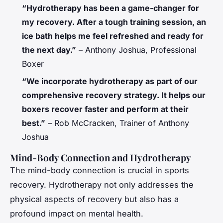
“Hydrotherapy has been a game-changer for
my recovery. After a tough training session, an
ice bath helps me feel refreshed and ready for
the next day.”
– Anthony Joshua, Professional
Boxer
“We incorporate hydrotherapy as part of our
comprehensive recovery strategy. It helps our
boxers recover faster and perform at their
best.”
– Rob McCracken, Trainer of Anthony
Joshua
Mind-Body Connection and Hydrotherapy
The mind-body connection is crucial in sports
recovery. Hydrotherapy not only addresses the
physical aspects of recovery but also has a
profound impact on mental health.