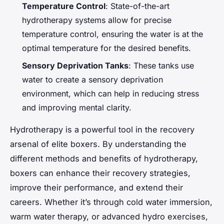
Temperature Control
: State-of-the-art
hydrotherapy systems allow for precise
temperature control, ensuring the water is at the
optimal temperature for the desired benefits.
Sensory Deprivation Tanks
: These tanks use
water to create a sensory deprivation
environment, which can help in reducing stress
and improving mental clarity.
Hydrotherapy is a powerful tool in the recovery
arsenal of elite boxers. By understanding the
different methods and benefits of hydrotherapy,
boxers can enhance their recovery strategies,
improve their performance, and extend their
careers. Whether it’s through cold water immersion,
warm water therapy, or advanced hydro exercises,