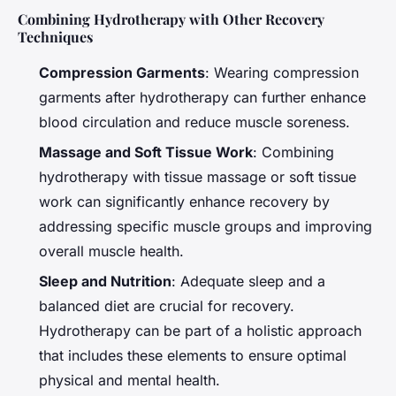
Combining Hydrotherapy with Other Recovery
Techniques
Compression Garments
: Wearing compression
garments after hydrotherapy can further enhance
blood circulation and reduce muscle soreness.
Massage and Soft Tissue Work
: Combining
hydrotherapy with tissue massage or soft tissue
work can significantly enhance recovery by
addressing specific muscle groups and improving
overall muscle health.
Sleep and Nutrition
: Adequate sleep and a
balanced diet are crucial for recovery.
Hydrotherapy can be part of a holistic approach
that includes these elements to ensure optimal
physical and mental health.