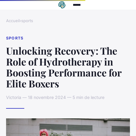
Accueil
›
sports
SPORTS
Unlocking Recovery: The
Role of Hydrotherapy in
Boosting Performance for
Elite Boxers
Victoria — 18 novembre 2024 — 5 min de lecture