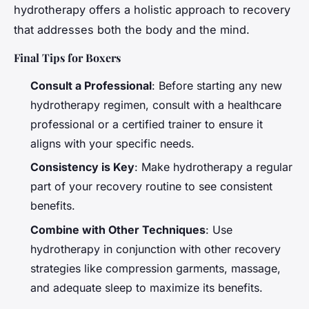
hydrotherapy offers a holistic approach to recovery
that addresses both the body and the mind.
Final Tips for Boxers
Consult a Professional
: Before starting any new
hydrotherapy regimen, consult with a healthcare
professional or a certified trainer to ensure it
aligns with your specific needs.
Consistency is Key
: Make hydrotherapy a regular
part of your recovery routine to see consistent
benefits.
Combine with Other Techniques
: Use
hydrotherapy in conjunction with other recovery
strategies like compression garments, massage,
and adequate sleep to maximize its benefits.