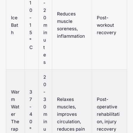
1
-
0
2
Reduces
Ice
-
0
Post-
muscle
Bat
1
m
workout
soreness,
h
5
in
recovery
inflammation
°
u
C
t
e
s
2
0
War
3
-
m
7
3
Relaxes
Post-
Wat
-
0
muscles,
operative
er
4
m
improves
rehabilitati
The
0
in
circulation,
on, injury
rap
°
u
reduces pain
recovery