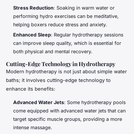
Stress Reduction
: Soaking in warm water or
performing hydro exercises can be meditative,
helping boxers reduce stress and anxiety.
Enhanced Sleep
: Regular hydrotherapy sessions
can improve sleep quality, which is essential for
both physical and mental recovery.
Cutting-Edge Technology in Hydrotherapy
Modern hydrotherapy is not just about simple water
baths; it involves cutting-edge technology to
enhance its benefits:
Advanced Water Jets
: Some hydrotherapy pools
come equipped with advanced water jets that can
target specific muscle groups, providing a more
intense massage.