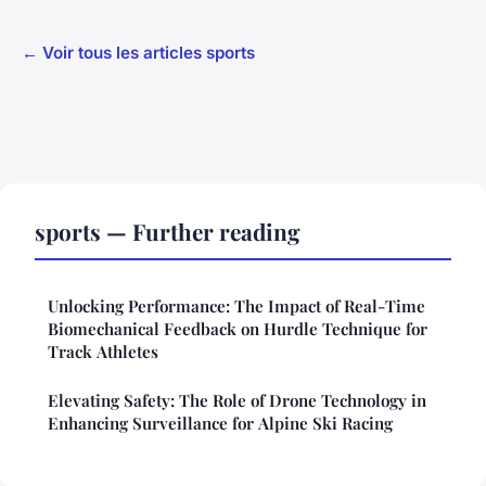
← Voir tous les articles sports
sports — Further reading
Unlocking Performance: The Impact of Real-Time
Biomechanical Feedback on Hurdle Technique for
Track Athletes
Elevating Safety: The Role of Drone Technology in
Enhancing Surveillance for Alpine Ski Racing