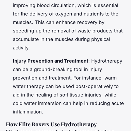
improving blood circulation, which is essential
for the delivery of oxygen and nutrients to the
muscles. This can enhance recovery by
speeding up the removal of waste products that
accumulate in the muscles during physical
activity.
Injury Prevention and Treatment
: Hydrotherapy
can be a ground-breaking tool in injury
prevention and treatment. For instance, warm
water therapy can be used post-operatively to
aid in the healing of soft tissue injuries, while
cold water immersion can help in reducing acute
inflammation.
How Elite Boxers Use Hydrotherapy