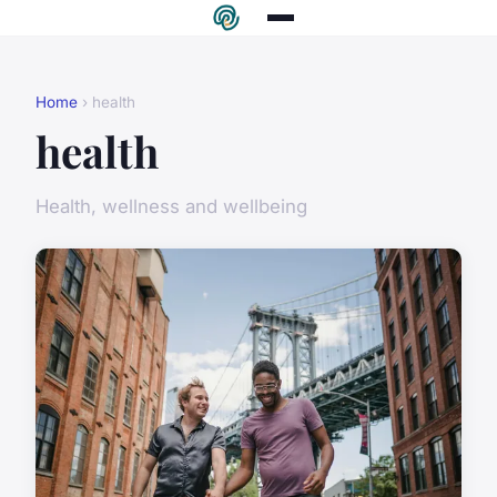
Home
› health
health
Health, wellness and wellbeing