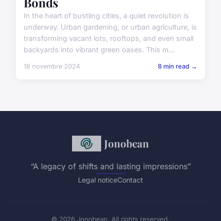
Bonds
In the heart of bustling cities, a quiet revolution is
underway. Urban gardening, or urban agriculture, is
transforming vacant lots, rooftops, and even small
backyards into vibrant green oases. This m...
18 novembre 2024
8 min read →
Jonobean
“A legacy of shifts and lasting impressions”
Legal notice
Contact
© 2026 Jonobean. All rights reserved.