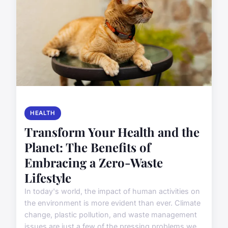
HEALTH
Transform Your Health and the
Planet: The Benefits of
Embracing a Zero-Waste
Lifestyle
In today's world, the impact of human activities on
the environment is more evident than ever. Climate
change, plastic pollution, and waste management
issues are just a few of the pressing problems we...