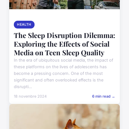
HEALTH
The Sleep Disruption Dilemma:
Exploring the Effects of Social
Media on Teen Sleep Quality
In the era of ubiquitous social media, the impact of
these platforms on the lives of adolescents has
become a pressing concern. One of the most
significant and often overlooked effects is the
disrupti...
18 novembre 2024
6 min read →