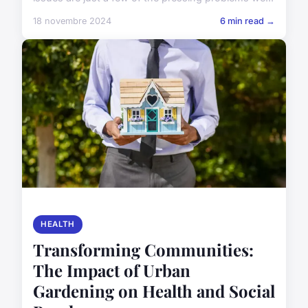
18 novembre 2024
6 min read →
HEALTH
Transforming Communities:
The Impact of Urban
Gardening on Health and Social